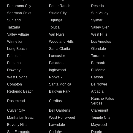
Panorama City
Porter Ranch
Reseda
Sherman Oaks
Studio City
Sun Valley
Sunland
Tujunga
Sylmar
Tarzana
Toluca
Valley Glen
Valley Village
Van Nuys
West Hills
Winnetka
Woodland Hills
Los Angeles
Long Beach
Santa Clarita
Glendale
Palmdale
Lancaster
Torrance
Pomona
Pasadena
Burbank
Downey
Inglewood
El Monte
West Covina
Norwalk
Carson
Compton
Santa Monica
Bellflower
Redondo Beach
Baldwin Park
Arcadia
Rancho Palos
Rosemead
Cerritos
Verdes
Culver City
Bell Gardens
Claremont
Manhattan Beach
West Hollywood
Temple City
Beverly Hills
Lawndale
Maywood
San Fernando
Cudahy
Duarte