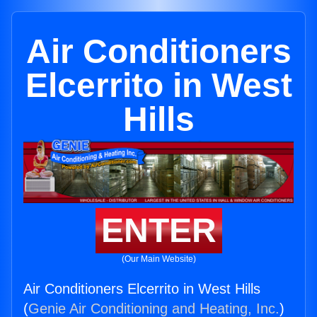
Air Conditioners
Elcerrito in West
Hills
ENTER
(Our Main Website)
Air Conditioners Elcerrito in West Hills
(
Genie Air Conditioning and Heating, Inc.
)