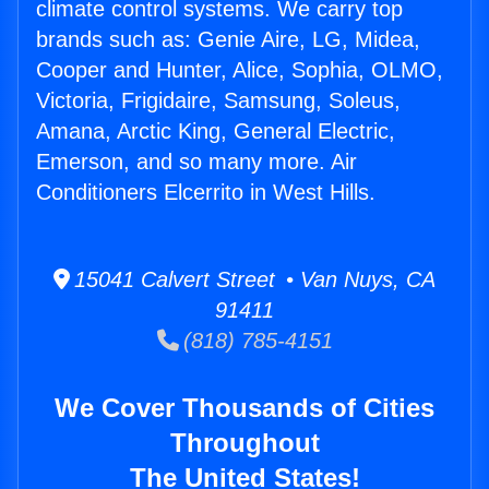
climate control systems. We carry top
brands such as: Genie Aire, LG, Midea,
Cooper and Hunter, Alice, Sophia, OLMO,
Victoria, Frigidaire, Samsung, Soleus,
Amana, Arctic King, General Electric,
Emerson, and so many more. Air
Conditioners Elcerrito in West Hills.
15041 Calvert Street • Van Nuys, CA
91411
(818) 785-4151
We Cover Thousands of Cities
Throughout
The United States!