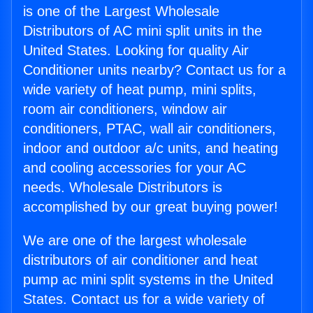
is one of the Largest Wholesale
Distributors of AC mini split units in the
United States. Looking for quality Air
Conditioner units nearby? Contact us for a
wide variety of heat pump, mini splits,
room air conditioners, window air
conditioners, PTAC, wall air conditioners,
indoor and outdoor a/c units, and heating
and cooling accessories for your AC
needs. Wholesale Distributors is
accomplished by our great buying power!
We are one of the largest wholesale
distributors of air conditioner and heat
pump ac mini split systems in the United
States. Contact us for a wide variety of