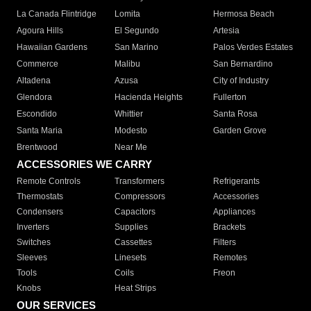
La Canada Flintridge
Lomita
Hermosa Beach
Agoura Hills
El Segundo
Artesia
Hawaiian Gardens
San Marino
Palos Verdes Estates
Commerce
Malibu
San Bernardino
Altadena
Azusa
City of Industry
Glendora
Hacienda Heights
Fullerton
Escondido
Whittier
Santa Rosa
Santa Maria
Modesto
Garden Grove
Brentwood
Near Me
ACCESSORIES WE CARRY
Remote Controls
Transformers
Refrigerants
Thermostats
Compressors
Accessories
Condensers
Capacitors
Appliances
Inverters
Supplies
Brackets
Switches
Cassettes
Filters
Sleeves
Linesets
Remotes
Tools
Coils
Freon
Knobs
Heat Strips
OUR SERVICES