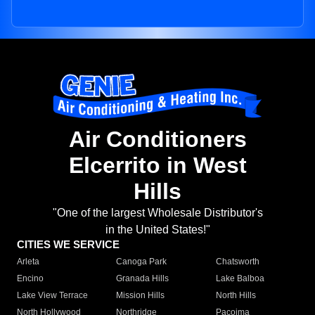
Air Conditioners
Elcerrito in West
Hills
"One of the largest Wholesale Distributor's
in the United States!"
CITIES WE SERVICE
Arleta
Canoga Park
Chatsworth
Encino
Granada Hills
Lake Balboa
Lake View Terrace
Mission Hills
North Hills
North Hollywood
Northridge
Pacoima