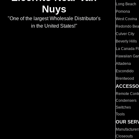
Long Beach
Nuys
Pomona
"One of the largest Wholesale Distributor's
West Covina
in the United States!"
Redondo Be
Culver City
Beverly Hills
La Canada Fli
Hawaiian Ga
Altadena
Escondido
Brentwood
ACCESSO
Remote Contr
Condensers
Switches
Tools
OUR SER
Manufacturer
Closeouts