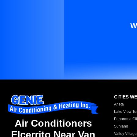
W
CITIES W
Arleta
Lake View Te
Panorama Cit
Air Conditioners
Sunland
Elcerrito Near Van
Valley Village