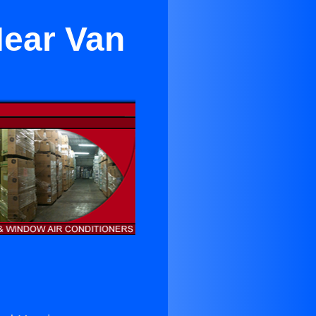
Near Van