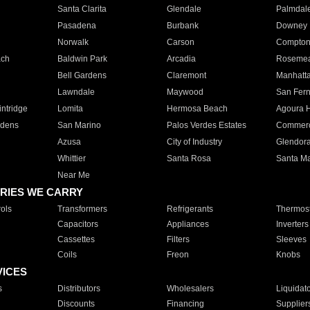
Santa Clarita
Glendale
Palmdal
Pasadena
Burbank
Downey
Norwalk
Carson
Compto
ach
Baldwin Park
Arcadia
Roseme
Bell Gardens
Claremont
Manhatt
Lawndale
Maywood
San Fer
ntridge
Lomita
Hermosa Beach
Agoura H
rdens
San Marino
Palos Verdes Estates
Commer
Azusa
City of Industry
Glendor
Whittier
Santa Rosa
Santa Ma
Near Me
RIES WE CARRY
ols
Transformers
Refrigerants
Thermost
Capacitors
Appliances
Inverters
Cassettes
Filters
Sleeves
Coils
Freon
Knobs
VICES
s
Distributors
Wholesalers
Liquidat
Discounts
Financing
Supplier