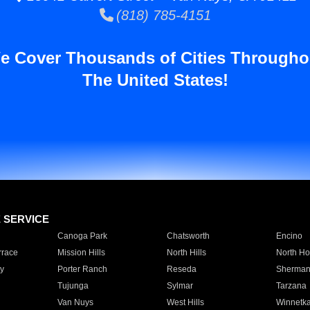
(818) 785-4151
e Cover Thousands of Cities Througho
The United States!
E SERVICE
Canoga Park
Chatsworth
Encino
rrace
Mission Hills
North Hills
North Ho
y
Porter Ranch
Reseda
Sherman
Tujunga
Sylmar
Tarzana
Van Nuys
West Hills
Winnetk