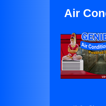
Air Con