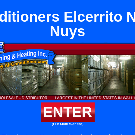
ditioners Elcerrito 
Nuys
ENTER
(Our Main Website)