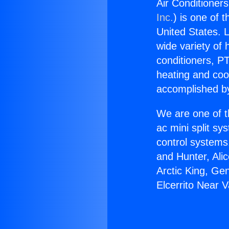
Air Conditioner
Inc.
) is one of 
United States. L
wide variety of 
conditioners, PT
heating and coo
accomplished by
We are one of t
ac mini split sy
control systems
and Hunter, Ali
Arctic King, Ge
Elcerrito Near 