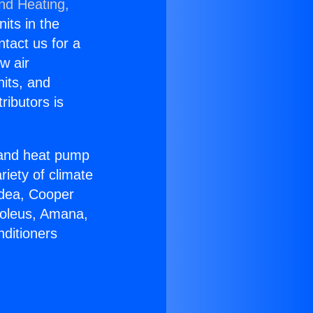
and Heating,
nits in the
ntact us for a
w air
nits, and
ributors is
r and heat pump
riety of climate
idea, Cooper
Soleus, Amana,
nditioners