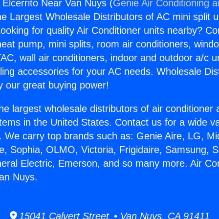
s Elcerrito Near Van Nuys (
Genie Air Conditioning 
the Largest Wholesale Distributors of AC mini split u
ooking for quality Air Conditioner units nearby? Co
heat pump, mini splits, room air conditioners, windo
AC, wall air conditioners, indoor and outdoor a/c u
ling accessories for your AC needs. Wholesale Dist
 our great buying power!
he largest wholesale distributors of air conditione
stems in the United States. Contact us for a wide va
. We carry top brands such as: Genie Aire, LG, M
ce, Sophia, OLMO, Victoria, Frigidaire, Samsung, 
neral Electric, Emerson, and so many more. Air Co
Van Nuys.
15041 Calvert Street • Van Nuys, CA 91411