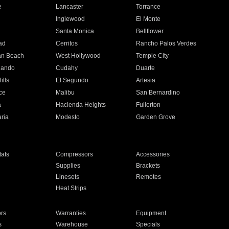
e
Lancaster
Torrance
Inglewood
El Monte
n
Santa Monica
Bellflower
ad
Cerritos
Rancho Palos Verdes
an Beach
West Hollywood
Temple City
nando
Cudahy
Duarte
ills
El Segundo
Artesia
ce
Malibu
San Bernardino
a
Hacienda Heights
Fullerton
ria
Modesto
Garden Grove
ats
Compressors
Accessories
Supplies
Brackets
Linesets
Remotes
Heat Strips
ors
Warranties
Equipment
s
Warehouse
Specials