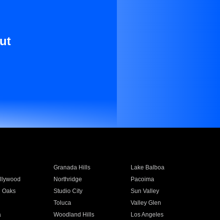
ut
Granada Hills
Lake Balboa
llywood
Northridge
Pacoima
 Oaks
Studio City
Sun Valley
Toluca
Valley Glen
a
Woodland Hills
Los Angeles