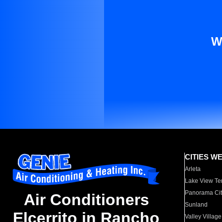
W
CITIES W
Arleta
Lake View Te
Panorama Cit
Air Conditioners
Sunland
Elcerrito in Rancho
Valley Village