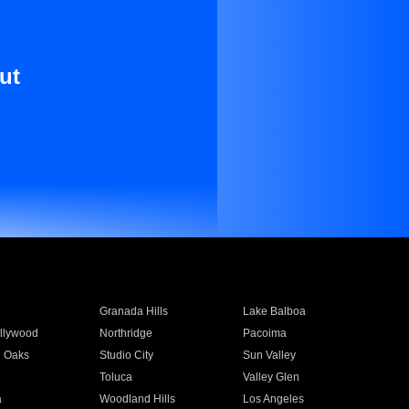
ut
Granada Hills
Lake Balboa
llywood
Northridge
Pacoima
 Oaks
Studio City
Sun Valley
Toluca
Valley Glen
a
Woodland Hills
Los Angeles