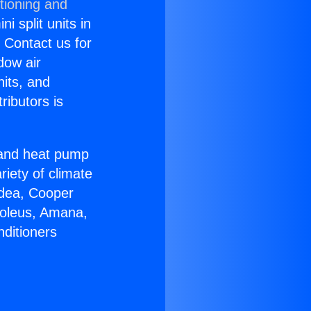
tioning and
i split units in
? Contact us for
dow air
nits, and
ributors is
r and heat pump
riety of climate
idea, Cooper
Soleus, Amana,
nditioners