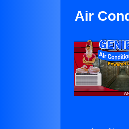
Air Cond