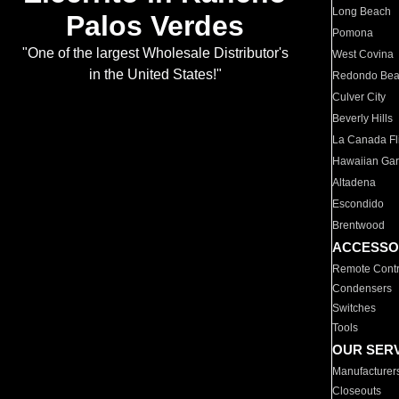
Long Beach
Palos Verdes
Pomona
"One of the largest Wholesale Distributor's
West Covina
in the United States!"
Redondo Be
Culver City
Beverly Hills
La Canada Fli
Hawaiian Ga
Altadena
Escondido
Brentwood
ACCESSO
Remote Contr
Condensers
Switches
Tools
OUR SER
Manufacturer
Closeouts