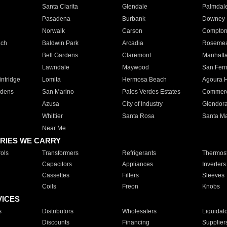
Santa Clarita
Glendale
Palmdal
Pasadena
Burbank
Downey
Norwalk
Carson
Compto
ach
Baldwin Park
Arcadia
Roseme
Bell Gardens
Claremont
Manhatt
Lawndale
Maywood
San Fer
ntridge
Lomita
Hermosa Beach
Agoura H
rdens
San Marino
Palos Verdes Estates
Commer
Azusa
City of Industry
Glendor
Whittier
Santa Rosa
Santa Ma
Near Me
RIES WE CARRY
ols
Transformers
Refrigerants
Thermost
Capacitors
Appliances
Inverters
Cassettes
Filters
Sleeves
Coils
Freon
Knobs
VICES
s
Distributors
Wholesalers
Liquidat
Discounts
Financing
Supplier