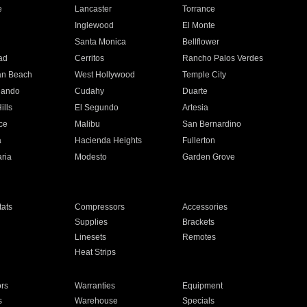
e
Lancaster
Torrance
Inglewood
El Monte
n
Santa Monica
Bellflower
ad
Cerritos
Rancho Palos Verdes
an Beach
West Hollywood
Temple City
nando
Cudahy
Duarte
ills
El Segundo
Artesia
ce
Malibu
San Bernardino
a
Hacienda Heights
Fullerton
ria
Modesto
Garden Grove
ats
Compressors
Accessories
Supplies
Brackets
Linesets
Remotes
Heat Strips
ors
Warranties
Equipment
s
Warehouse
Specials