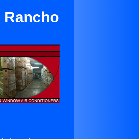
in Rancho