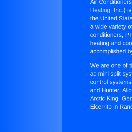
Air Conditioners
Heating, Inc.
) i
the United State
a wide variety o
conditioners, PT
heating and coo
accomplished by
We are one of t
ac mini split sy
control systems
and Hunter, Ali
Arctic King, Ge
Elcerrito in Ra