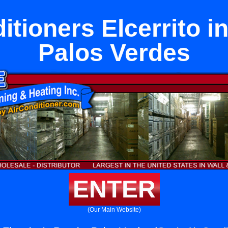
itioners Elcerrito 
Palos Verdes
ENTER
(Our Main Website)