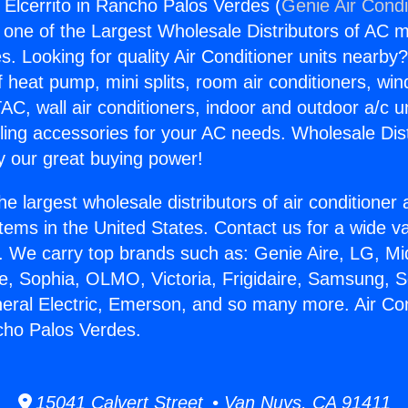
 Elcerrito in Rancho Palos Verdes (
Genie Air Condi
s one of the Largest Wholesale Distributors of AC min
s. Looking for quality Air Conditioner units nearby
f heat pump, mini splits, room air conditioners, win
AC, wall air conditioners, indoor and outdoor a/c u
ling accessories for your AC needs. Wholesale Dist
 our great buying power!
he largest wholesale distributors of air conditione
stems in the United States. Contact us for a wide va
. We carry top brands such as: Genie Aire, LG, M
ce, Sophia, OLMO, Victoria, Frigidaire, Samsung, 
neral Electric, Emerson, and so many more. Air Co
ncho Palos Verdes.
15041 Calvert Street • Van Nuys, CA 91411