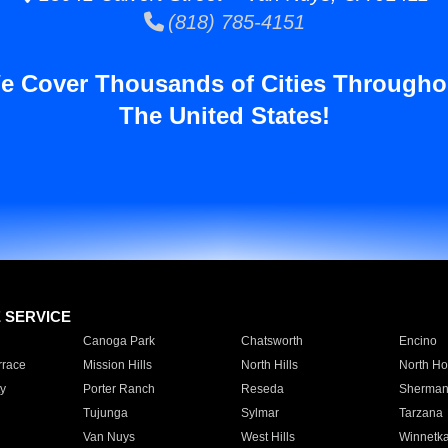
(818) 785-4151
e Cover Thousands of Cities Througho
The United States!
E SERVICE
Canoga Park
Chatsworth
Encino
rrace
Mission Hills
North Hills
North Ho
y
Porter Ranch
Reseda
Sherman
Tujunga
Sylmar
Tarzana
Van Nuys
West Hills
Winnetk