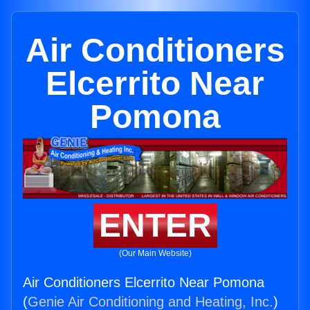
Air Conditioners
Elcerrito Near
Pomona
ENTER
(Our Main Website)
Air Conditioners Elcerrito Near Pomona
(
Genie Air Conditioning and Heating, Inc.
)