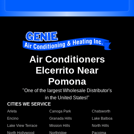
Air Conditioners
Elcerrito Near
Pomona
"One of the largest Wholesale Distributor's
in the United States!"
CITIES WE SERVICE
Arleta
Canoga Park
Chatsworth
Encino
Granada Hills
Lake Balboa
Lake View Terrace
Mission Hills
North Hills
North Hollywood
Northridge
Pacoima