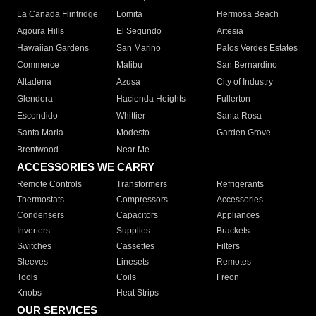
La Canada Flintridge
Lomita
Hermosa Beach
Agoura Hills
El Segundo
Artesia
Hawaiian Gardens
San Marino
Palos Verdes Estates
Commerce
Malibu
San Bernardino
Altadena
Azusa
City of Industry
Glendora
Hacienda Heights
Fullerton
Escondido
Whittier
Santa Rosa
Santa Maria
Modesto
Garden Grove
Brentwood
Near Me
ACCESSORIES WE CARRY
Remote Controls
Transformers
Refrigerants
Thermostats
Compressors
Accessories
Condensers
Capacitors
Appliances
Inverters
Supplies
Brackets
Switches
Cassettes
Filters
Sleeves
Linesets
Remotes
Tools
Coils
Freon
Knobs
Heat Strips
OUR SERVICES