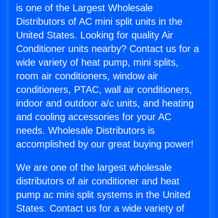
is one of the Largest Wholesale
Distributors of AC mini split units in the
United States. Looking for quality Air
Conditioner units nearby? Contact us for a
wide variety of heat pump, mini splits,
room air conditioners, window air
conditioners, PTAC, wall air conditioners,
indoor and outdoor a/c units, and heating
and cooling accessories for your AC
needs. Wholesale Distributors is
accomplished by our great buying power!
We are one of the largest wholesale
distributors of air conditioner and heat
pump ac mini split systems in the United
States. Contact us for a wide variety of