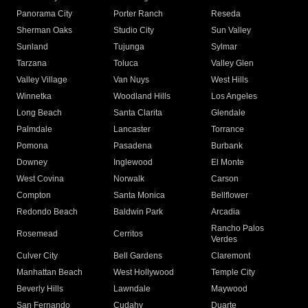
Panorama City
Porter Ranch
Reseda
Sherman Oaks
Studio City
Sun Valley
Sunland
Tujunga
Sylmar
Tarzana
Toluca
Valley Glen
Valley Village
Van Nuys
West Hills
Winnetka
Woodland Hills
Los Angeles
Long Beach
Santa Clarita
Glendale
Palmdale
Lancaster
Torrance
Pomona
Pasadena
Burbank
Downey
Inglewood
El Monte
West Covina
Norwalk
Carson
Compton
Santa Monica
Bellflower
Redondo Beach
Baldwin Park
Arcadia
Rancho Palos
Rosemead
Cerritos
Verdes
Culver City
Bell Gardens
Claremont
Manhattan Beach
West Hollywood
Temple City
Beverly Hills
Lawndale
Maywood
San Fernando
Cudahy
Duarte