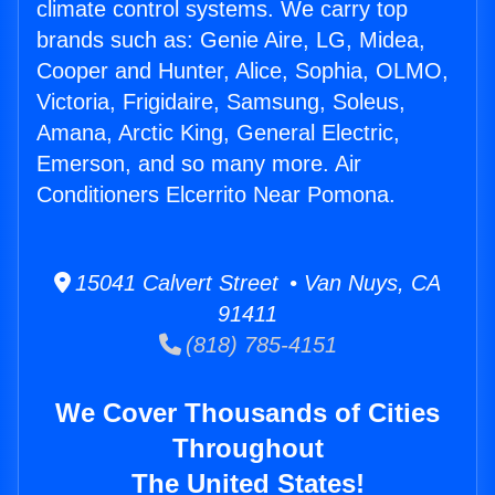
climate control systems. We carry top
brands such as: Genie Aire, LG, Midea,
Cooper and Hunter, Alice, Sophia, OLMO,
Victoria, Frigidaire, Samsung, Soleus,
Amana, Arctic King, General Electric,
Emerson, and so many more. Air
Conditioners Elcerrito Near Pomona.
15041 Calvert Street • Van Nuys, CA
91411
(818) 785-4151
We Cover Thousands of Cities
Throughout
The United States!