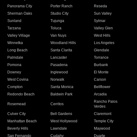
Panorama City
Porter Ranch
Reseda
Sherman Oaks
Studio City
Sun Valley
Sunland
Tujunga
Sylmar
Tarzana
Toluca
Valley Glen
Valley Village
Van Nuys
West Hills
Winnetka
Woodland Hills
Los Angeles
Long Beach
Santa Clarita
Glendale
Palmdale
Lancaster
Torrance
Pomona
Pasadena
Burbank
Downey
Inglewood
El Monte
West Covina
Norwalk
Carson
Compton
Santa Monica
Bellflower
Redondo Beach
Baldwin Park
Arcadia
Rancho Palos
Rosemead
Cerritos
Verdes
Culver City
Bell Gardens
Claremont
Manhattan Beach
West Hollywood
Temple City
Beverly Hills
Lawndale
Maywood
San Fernando
Cudahy
Duarte