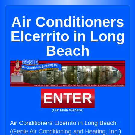
Air Conditioners
Elcerrito in Long
Beach
ENTER
(Our Main Website)
Air Conditioners Elcerrito in Long Beach
(
Genie Air Conditioning and Heating, Inc.
)