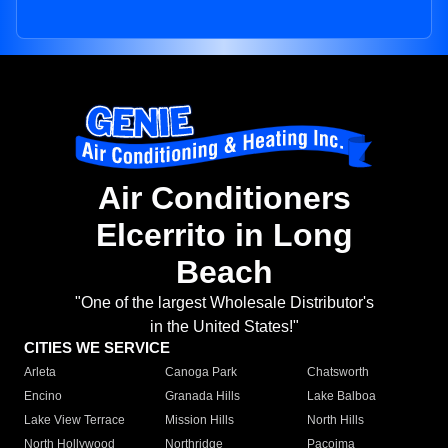
Air Conditioners
Elcerrito in Long
Beach
"One of the largest Wholesale Distributor's
in the United States!"
CITIES WE SERVICE
Arleta
Canoga Park
Chatsworth
Encino
Granada Hills
Lake Balboa
Lake View Terrace
Mission Hills
North Hills
North Hollywood
Northridge
Pacoima