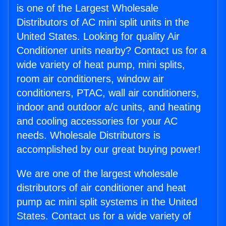
is one of the Largest Wholesale
Distributors of AC mini split units in the
United States. Looking for quality Air
Conditioner units nearby? Contact us for a
wide variety of heat pump, mini splits,
room air conditioners, window air
conditioners, PTAC, wall air conditioners,
indoor and outdoor a/c units, and heating
and cooling accessories for your AC
needs. Wholesale Distributors is
accomplished by our great buying power!
We are one of the largest wholesale
distributors of air conditioner and heat
pump ac mini split systems in the United
States. Contact us for a wide variety of