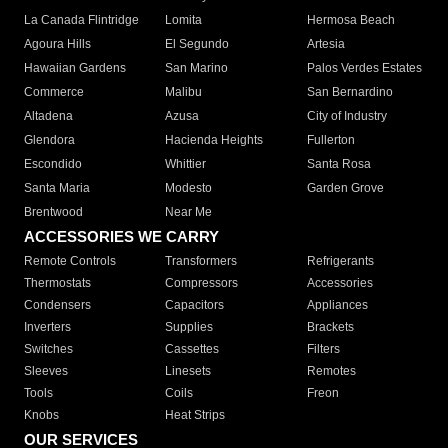
La Canada Flintridge
Lomita
Hermosa Beach
Agoura Hills
El Segundo
Artesia
Hawaiian Gardens
San Marino
Palos Verdes Estates
Commerce
Malibu
San Bernardino
Altadena
Azusa
City of Industry
Glendora
Hacienda Heights
Fullerton
Escondido
Whittier
Santa Rosa
Santa Maria
Modesto
Garden Grove
Brentwood
Near Me
ACCESSORIES WE CARRY
Remote Controls
Transformers
Refrigerants
Thermostats
Compressors
Accessories
Condensers
Capacitors
Appliances
Inverters
Supplies
Brackets
Switches
Cassettes
Filters
Sleeves
Linesets
Remotes
Tools
Coils
Freon
Knobs
Heat Strips
OUR SERVICES