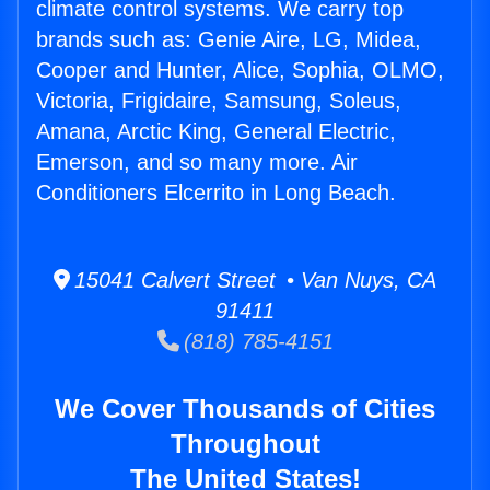
climate control systems. We carry top
brands such as: Genie Aire, LG, Midea,
Cooper and Hunter, Alice, Sophia, OLMO,
Victoria, Frigidaire, Samsung, Soleus,
Amana, Arctic King, General Electric,
Emerson, and so many more. Air
Conditioners Elcerrito in Long Beach.
15041 Calvert Street • Van Nuys, CA
91411
(818) 785-4151
We Cover Thousands of Cities
Throughout
The United States!