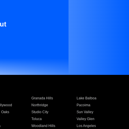
ut
Granada Hills
Lake Balboa
llywood
Northridge
Pacoima
 Oaks
Studio City
Sun Valley
Toluca
Valley Glen
a
Woodland Hills
Los Angeles