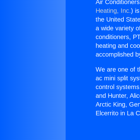
Air Conditioners
Heating, Inc.
) i
the United State
a wide variety o
conditioners, PT
heating and coo
accomplished by
We are one of t
ac mini split sy
control systems
and Hunter, Ali
Arctic King, Ge
Elcerrito in La 