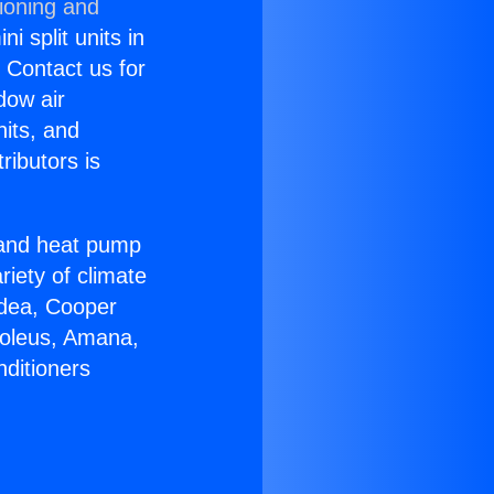
ioning and
i split units in
? Contact us for
dow air
nits, and
ributors is
r and heat pump
riety of climate
idea, Cooper
Soleus, Amana,
nditioners