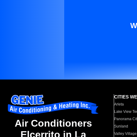
W
CITIES W
Arleta
Lake View Te
Panorama Cit
Air Conditioners
Sunland
Elcerrito in La
Valley Village