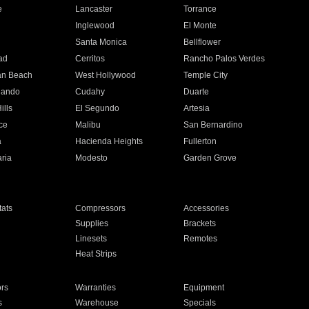
e
Lancaster
Torrance
Inglewood
El Monte
n
Santa Monica
Bellflower
ad
Cerritos
Rancho Palos Verdes
an Beach
West Hollywood
Temple City
nando
Cudahy
Duarte
ills
El Segundo
Artesia
ce
Malibu
San Bernardino
a
Hacienda Heights
Fullerton
ria
Modesto
Garden Grove
ats
Compressors
Accessories
Supplies
Brackets
Linesets
Remotes
Heat Strips
ors
Warranties
Equipment
s
Warehouse
Specials