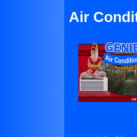
Air Condi