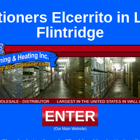
tioners Elcerrito in
Flintridge
ENTER
(Our Main Website)