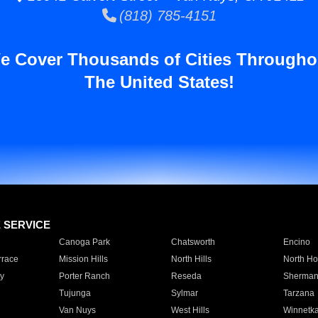
(818) 785-4151
e Cover Thousands of Cities Througho
The United States!
E SERVICE
Canoga Park
Chatsworth
Encino
rrace
Mission Hills
North Hills
North Ho
y
Porter Ranch
Reseda
Sherman
Tujunga
Sylmar
Tarzana
Van Nuys
West Hills
Winnetk