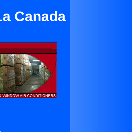
 La Canada