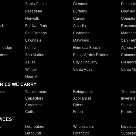
Santa Clarita
Glendale
Palmdal
Pasadena
Burbank
Downey
Norwalk
Carson
Compto
ach
Baldwin Park
Arcadia
Roseme
Bell Gardens
Claremont
Manhatt
Lawndale
Maywood
San Fer
ntridge
Lomita
Hermosa Beach
Agoura H
rdens
San Marino
Palos Verdes Estates
Commer
Azusa
City of Industry
Glendor
Whittier
Santa Rosa
Santa Ma
Near Me
RIES WE CARRY
ols
Transformers
Refrigerants
Thermost
Capacitors
Appliances
Inverters
Cassettes
Filters
Sleeves
Coils
Freon
Knobs
VICES
s
Distributors
Wholesalers
Liquidat
Discounts
Financing
Supplier