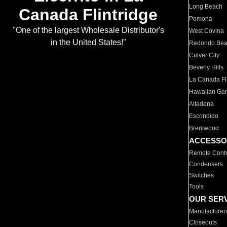
Long Beach
Canada Flintridge
Pomona
"One of the largest Wholesale Distributor's
West Covina
in the United States!"
Redondo Be
Culver City
Beverly Hills
La Canada Fli
Hawaiian Ga
Altadena
Escondido
Brentwood
ACCESSO
Remote Contr
Condensers
Switches
Tools
OUR SER
Manufacturer
Closeouts