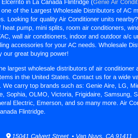
 Elcerrito in La Canada Flintridge (
Genie Air Condit
s one of the Largest Wholesale Distributors of AC min
s. Looking for quality Air Conditioner units nearby
f heat pump, mini splits, room air conditioners, win
AC, wall air conditioners, indoor and outdoor a/c u
ling accessories for your AC needs. Wholesale Dist
 our great buying power!
he largest wholesale distributors of air conditione
stems in the United States. Contact us for a wide va
. We carry top brands such as: Genie Aire, LG, M
ce, Sophia, OLMO, Victoria, Frigidaire, Samsung, 
neral Electric, Emerson, and so many more. Air Co
Canada Flintridge.
15041 Calvert Street • Van Nuys, CA 91411