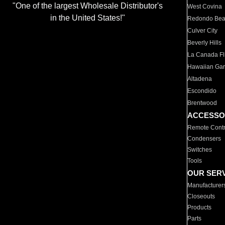
"One of the largest Wholesale Distributor's
West Covina
in the United States!"
Redondo Be
Culver City
Beverly Hills
La Canada Fli
Hawaiian Ga
Altadena
Escondido
Brentwood
ACCESSO
Remote Contr
Condensers
Switches
Tools
OUR SER
Manufacturer
Closeouts
Products
Parts