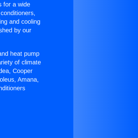
s for a wide
 conditioners,
ing and cooling
ished by our
r and heat pump
riety of climate
idea, Cooper
Soleus, Amana,
nditioners