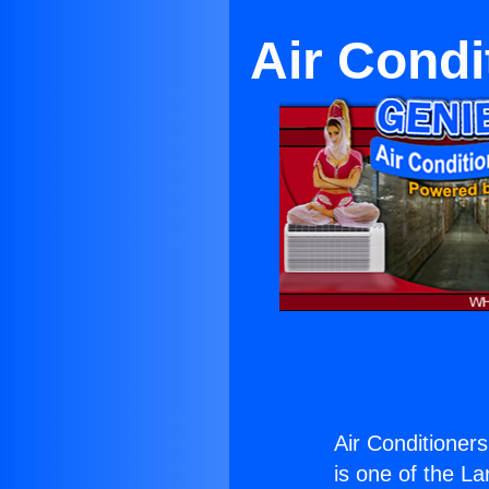
Air Condi
Air Conditioners
is one of the La