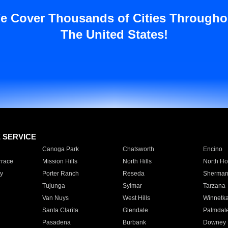
e Cover Thousands of Cities Througho
The United States!
E SERVICE
Canoga Park
Chatsworth
Encino
rrace
Mission Hills
North Hills
North Ho
y
Porter Ranch
Reseda
Sherman
Tujunga
Sylmar
Tarzana
Van Nuys
West Hills
Winnetk
Santa Clarita
Glendale
Palmdal
Pasadena
Burbank
Downey