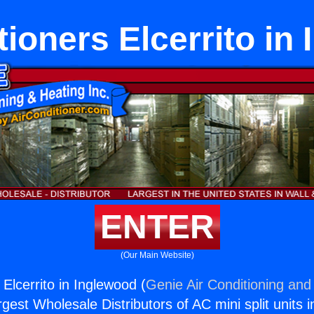
tioners Elcerrito in
ENTER
(Our Main Website)
 Elcerrito in Inglewood (
Genie Air Conditioning and 
rgest Wholesale Distributors of AC mini split units i