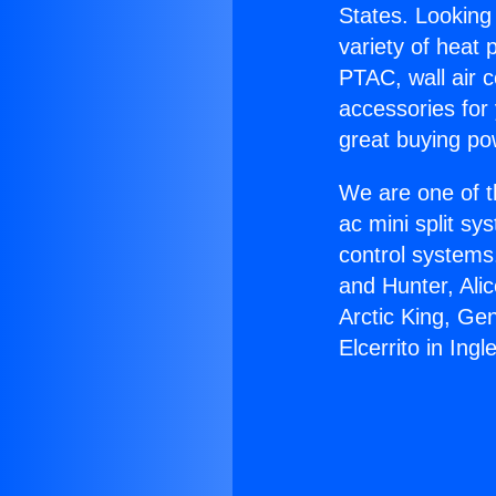
States. Looking 
variety of heat 
PTAC, wall air c
accessories for
great buying po
We are one of t
ac mini split sy
control systems
and Hunter, Ali
Arctic King, Ge
Elcerrito in Ing