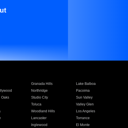
ut
Granada Hills
Lake Balboa
llywood
Northridge
Pacoima
 Oaks
Studio City
Sun Valley
Toluca
Valley Glen
a
Woodland Hills
Los Angeles
e
Lancaster
Torrance
Inglewood
El Monte