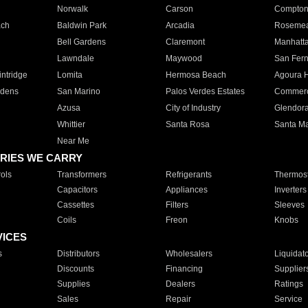
Norwalk
Carson
Compto
ach
Baldwin Park
Arcadia
Roseme
Bell Gardens
Claremont
Manhatt
Lawndale
Maywood
San Fer
ntridge
Lomita
Hermosa Beach
Agoura H
rdens
San Marino
Palos Verdes Estates
Commer
Azusa
City of Industry
Glendor
Whittier
Santa Rosa
Santa Ma
Near Me
RIES WE CARRY
ols
Transformers
Refrigerants
Thermost
Capacitors
Appliances
Inverters
Cassettes
Filters
Sleeves
Coils
Freon
Knobs
VICES
s
Distributors
Wholesalers
Liquidat
Discounts
Financing
Supplier
Supplies
Dealers
Ratings
Sales
Repair
Service