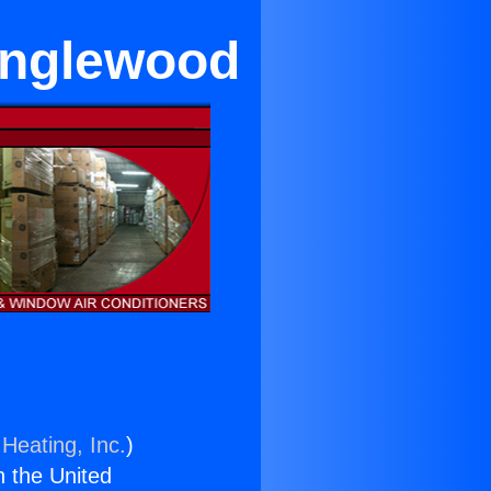
 Inglewood
Heating, Inc.
)
n the United