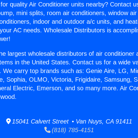
for quality Air Conditioner units nearby? Contact u
pump, mini splits, room air conditioners, window air
onditioners, indoor and outdoor a/c units, and heat
 your AC needs. Wholesale Distributors is accompl
wer!
he largest wholesale distributors of air conditione
stems in the United States. Contact us for a wide va
. We carry top brands such as: Genie Aire, LG, M
ce, Sophia, OLMO, Victoria, Frigidaire, Samsung, 
neral Electric, Emerson, and so many more. Air Co
lewood.
15041 Calvert Street • Van Nuys, CA 91411
(818) 785-4151