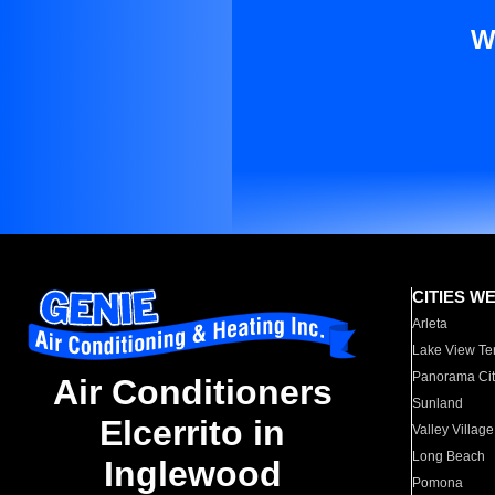
W
CITIES W
Arleta
Lake View Te
Panorama Cit
Air Conditioners
Sunland
Elcerrito in
Valley Village
Long Beach
Inglewood
Pomona