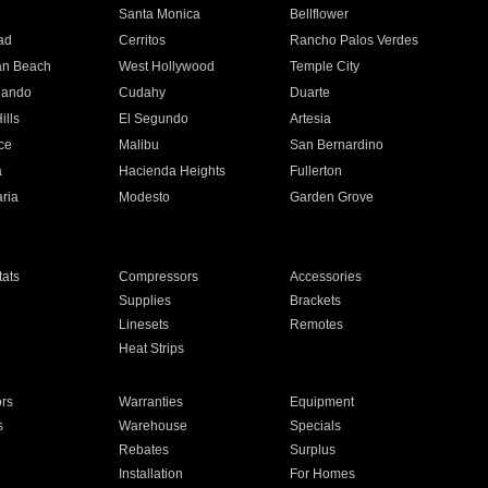
n
Santa Monica
Bellflower
ad
Cerritos
Rancho Palos Verdes
an Beach
West Hollywood
Temple City
nando
Cudahy
Duarte
ills
El Segundo
Artesia
ce
Malibu
San Bernardino
a
Hacienda Heights
Fullerton
ria
Modesto
Garden Grove
ats
Compressors
Accessories
Supplies
Brackets
Linesets
Remotes
Heat Strips
ors
Warranties
Equipment
s
Warehouse
Specials
Rebates
Surplus
Installation
For Homes