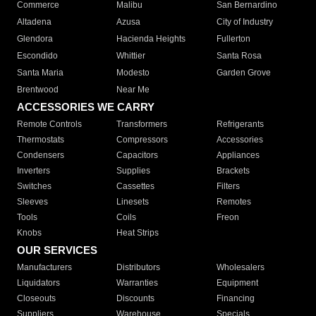
Commerce
Malibu
San Bernardino
Altadena
Azusa
City of Industry
Glendora
Hacienda Heights
Fullerton
Escondido
Whittier
Santa Rosa
Santa Maria
Modesto
Garden Grove
Brentwood
Near Me
ACCESSORIES WE CARRY
Remote Controls
Transformers
Refrigerants
Thermostats
Compressors
Accessories
Condensers
Capacitors
Appliances
Inverters
Supplies
Brackets
Switches
Cassettes
Filters
Sleeves
Linesets
Remotes
Tools
Coils
Freon
Knobs
Heat Strips
OUR SERVICES
Manufacturers
Distributors
Wholesalers
Liquidators
Warranties
Equipment
Closeouts
Discounts
Financing
Suppliers
Warehouse
Specials