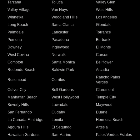
Tarzana
Toluca
Valley Glen
Valley Village
Van Nuys
West Hills
Winnetka
Woodland Hills
Los Angeles
Long Beach
Santa Clarita
Glendale
Palmdale
Lancaster
Torrance
Pomona
Pasadena
Burbank
Downey
Inglewood
El Monte
West Covina
Norwalk
Carson
Compton
Santa Monica
Bellflower
Redondo Beach
Baldwin Park
Arcadia
Rancho Palos
Rosemead
Cerritos
Verdes
Culver City
Bell Gardens
Claremont
Manhattan Beach
West Hollywood
Temple City
Beverly Hills
Lawndale
Maywood
San Fernando
Cudahy
Duarte
La Canada Flintridge
Lomita
Hermosa Beach
Agoura Hills
El Segundo
Artesia
Hawaiian Gardens
San Marino
Palos Verdes Estates