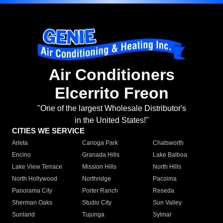
Air Conditioners
Elcerrito Freon
"One of the largest Wholesale Distributor's
in the United States!"
CITIES WE SERVICE
Arleta
Canoga Park
Chatsworth
Encino
Granada Hills
Lake Balboa
Lake View Terrace
Mission Hills
North Hills
North Hollywood
Northridge
Pacoima
Panorama City
Porter Ranch
Reseda
Sherman Oaks
Studio City
Sun Valley
Sunland
Tujunga
Sylmar