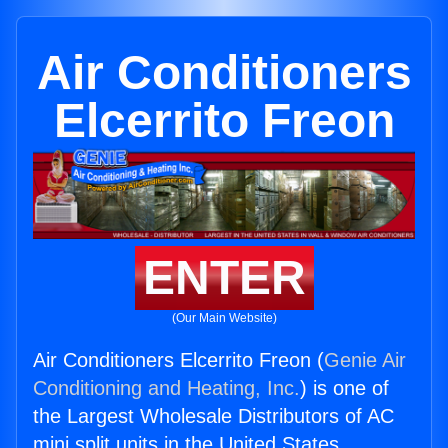
Air Conditioners
Elcerrito Freon
ENTER
(Our Main Website)
Air Conditioners Elcerrito Freon (
Genie Air
Conditioning and Heating, Inc.
) is one of
the Largest Wholesale Distributors of AC
mini split units in the United States.