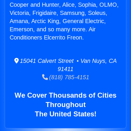
Cooper and Hunter, Alice, Sophia, OLMO,
Victoria, Frigidaire, Samsung, Soleus,
Amana, Arctic King, General Electric,
Emerson, and so many more. Air
Conditioners Elcerrito Freon.
15041 Calvert Street • Van Nuys, CA
91411
(818) 785-4151
We Cover Thousands of Cities
Throughout
The United States!