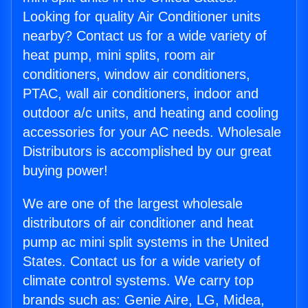
Looking for quality Air Conditioner units
nearby? Contact us for a wide variety of
heat pump, mini splits, room air
conditioners, window air conditioners,
PTAC, wall air conditioners, indoor and
outdoor a/c units, and heating and cooling
accessories for your AC needs. Wholesale
Distributors is accomplished by our great
buying power!
We are one of the largest wholesale
distributors of air conditioner and heat
pump ac mini split systems in the United
States. Contact us for a wide variety of
climate control systems. We carry top
brands such as: Genie Aire, LG, Midea,