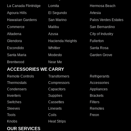
La Canada Flintridge
Lomita
Hermosa Beach
Agoura Hills
El Segundo
Artesia
Hawaiian Gardens
San Marino
Palos Verdes Estates
Commerce
Malibu
San Bernardino
Altadena
Azusa
City of Industry
Glendora
Hacienda Heights
Fullerton
Escondido
Whittier
Santa Rosa
Santa Maria
Modesto
Garden Grove
Brentwood
Near Me
ACCESSORIES WE CARRY
Remote Controls
Transformers
Refrigerants
Thermostats
Compressors
Accessories
Condensers
Capacitors
Appliances
Inverters
Supplies
Brackets
Switches
Cassettes
Filters
Sleeves
Linesets
Remotes
Tools
Coils
Freon
Knobs
Heat Strips
OUR SERVICES