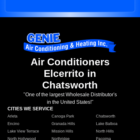
Air Conditioners
Elcerrito in
Chatsworth
"One of the largest Wholesale Distributor's
in the United States!"
CITIES WE SERVICE
Arleta
Canoga Park
Chatsworth
Encino
Granada Hills
Lake Balboa
Lake View Terrace
Mission Hills
North Hills
North Hollywood
Northridge
Pacoima