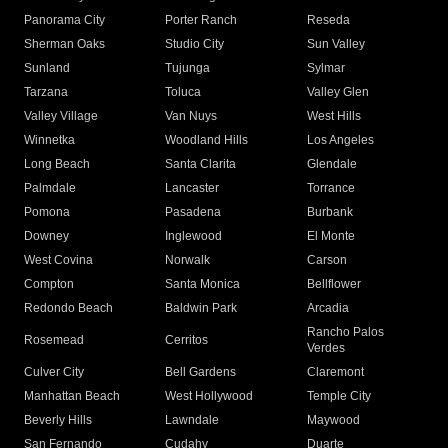
Panorama City
Porter Ranch
Reseda
Sherman Oaks
Studio City
Sun Valley
Sunland
Tujunga
Sylmar
Tarzana
Toluca
Valley Glen
Valley Village
Van Nuys
West Hills
Winnetka
Woodland Hills
Los Angeles
Long Beach
Santa Clarita
Glendale
Palmdale
Lancaster
Torrance
Pomona
Pasadena
Burbank
Downey
Inglewood
El Monte
West Covina
Norwalk
Carson
Compton
Santa Monica
Bellflower
Redondo Beach
Baldwin Park
Arcadia
Rancho Palos
Rosemead
Cerritos
Verdes
Culver City
Bell Gardens
Claremont
Manhattan Beach
West Hollywood
Temple City
Beverly Hills
Lawndale
Maywood
San Fernando
Cudahy
Duarte