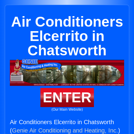
Air Conditioners
Elcerrito in
Chatsworth
ENTER
(Our Main Website)
Air Conditioners Elcerrito in Chatsworth
(
Genie Air Conditioning and Heating, Inc.
)