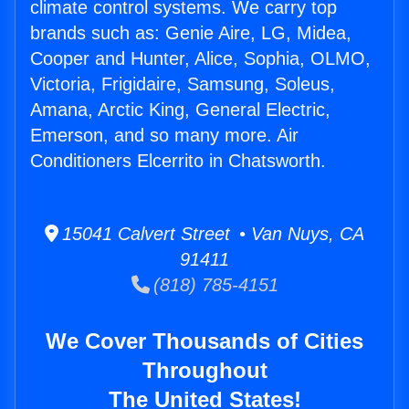
climate control systems. We carry top
brands such as: Genie Aire, LG, Midea,
Cooper and Hunter, Alice, Sophia, OLMO,
Victoria, Frigidaire, Samsung, Soleus,
Amana, Arctic King, General Electric,
Emerson, and so many more. Air
Conditioners Elcerrito in Chatsworth.
15041 Calvert Street • Van Nuys, CA
91411
(818) 785-4151
We Cover Thousands of Cities
Throughout
The United States!