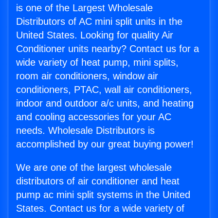
is one of the Largest Wholesale
Distributors of AC mini split units in the
United States. Looking for quality Air
Conditioner units nearby? Contact us for a
wide variety of heat pump, mini splits,
room air conditioners, window air
conditioners, PTAC, wall air conditioners,
indoor and outdoor a/c units, and heating
and cooling accessories for your AC
needs. Wholesale Distributors is
accomplished by our great buying power!
We are one of the largest wholesale
distributors of air conditioner and heat
pump ac mini split systems in the United
States. Contact us for a wide variety of