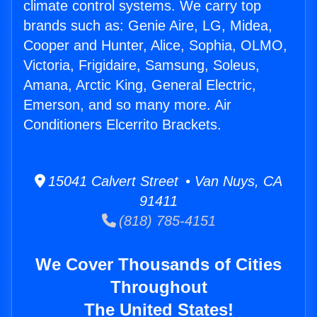
climate control systems. We carry top
brands such as: Genie Aire, LG, Midea,
Cooper and Hunter, Alice, Sophia, OLMO,
Victoria, Frigidaire, Samsung, Soleus,
Amana, Arctic King, General Electric,
Emerson, and so many more. Air
Conditioners Elcerrito Brackets.
15041 Calvert Street • Van Nuys, CA
91411
(818) 785-4151
We Cover Thousands of Cities
Throughout
The United States!