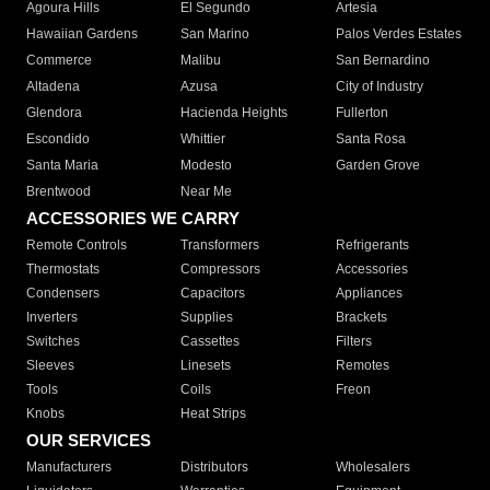
Agoura Hills
El Segundo
Artesia
Hawaiian Gardens
San Marino
Palos Verdes Estates
Commerce
Malibu
San Bernardino
Altadena
Azusa
City of Industry
Glendora
Hacienda Heights
Fullerton
Escondido
Whittier
Santa Rosa
Santa Maria
Modesto
Garden Grove
Brentwood
Near Me
ACCESSORIES WE CARRY
Remote Controls
Transformers
Refrigerants
Thermostats
Compressors
Accessories
Condensers
Capacitors
Appliances
Inverters
Supplies
Brackets
Switches
Cassettes
Filters
Sleeves
Linesets
Remotes
Tools
Coils
Freon
Knobs
Heat Strips
OUR SERVICES
Manufacturers
Distributors
Wholesalers