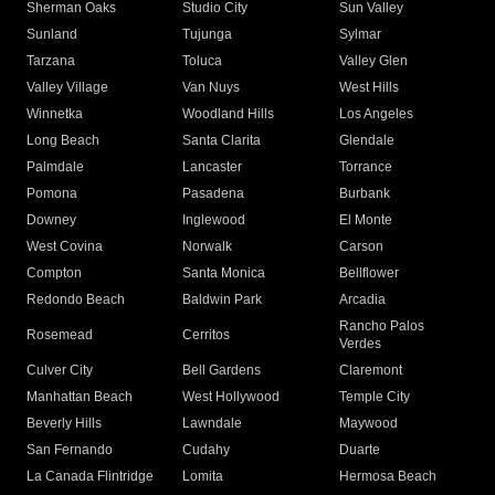
Sherman Oaks
Studio City
Sun Valley
Sunland
Tujunga
Sylmar
Tarzana
Toluca
Valley Glen
Valley Village
Van Nuys
West Hills
Winnetka
Woodland Hills
Los Angeles
Long Beach
Santa Clarita
Glendale
Palmdale
Lancaster
Torrance
Pomona
Pasadena
Burbank
Downey
Inglewood
El Monte
West Covina
Norwalk
Carson
Compton
Santa Monica
Bellflower
Redondo Beach
Baldwin Park
Arcadia
Rancho Palos
Rosemead
Cerritos
Verdes
Culver City
Bell Gardens
Claremont
Manhattan Beach
West Hollywood
Temple City
Beverly Hills
Lawndale
Maywood
San Fernando
Cudahy
Duarte
La Canada Flintridge
Lomita
Hermosa Beach