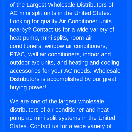
of the Largest Wholesale Distributors of
AC mini split units in the United States.
Looking for quality Air Conditioner units
nearby? Contact us for a wide variety of
heat pump, mini splits, room air
conditioners, window air conditioners,
PTAC, wall air conditioners, indoor and
outdoor a/c units, and heating and cooling
accessories for your AC needs. Wholesale
Distributors is accomplished by our great
buying power!
We are one of the largest wholesale
distributors of air conditioner and heat
pump ac mini split systems in the United
States. Contact us for a wide variety of