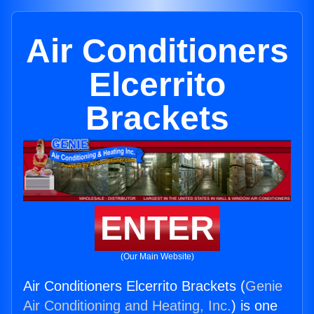
Air Conditioners
Elcerrito
Brackets
ENTER
(Our Main Website)
Air Conditioners Elcerrito Brackets (
Genie
Air Conditioning and Heating, Inc.
) is one