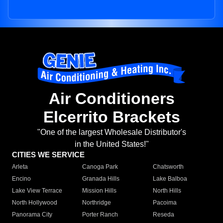
Air Conditioners
Elcerrito Brackets
"One of the largest Wholesale Distributor's
in the United States!"
CITIES WE SERVICE
Arleta
Canoga Park
Chatsworth
Encino
Granada Hills
Lake Balboa
Lake View Terrace
Mission Hills
North Hills
North Hollywood
Northridge
Pacoima
Panorama City
Porter Ranch
Reseda