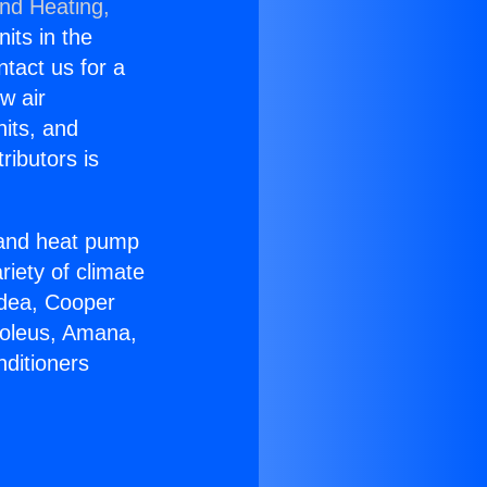
and Heating,
nits in the
ntact us for a
w air
nits, and
ributors is
r and heat pump
riety of climate
idea, Cooper
Soleus, Amana,
nditioners