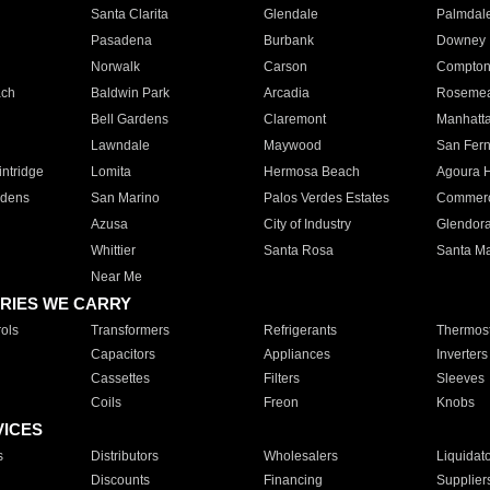
Santa Clarita
Glendale
Palmdal
Pasadena
Burbank
Downey
Norwalk
Carson
Compto
ach
Baldwin Park
Arcadia
Roseme
Bell Gardens
Claremont
Manhatt
Lawndale
Maywood
San Fer
ntridge
Lomita
Hermosa Beach
Agoura H
rdens
San Marino
Palos Verdes Estates
Commer
Azusa
City of Industry
Glendor
Whittier
Santa Rosa
Santa Ma
Near Me
RIES WE CARRY
ols
Transformers
Refrigerants
Thermost
Capacitors
Appliances
Inverters
Cassettes
Filters
Sleeves
Coils
Freon
Knobs
VICES
s
Distributors
Wholesalers
Liquidat
Discounts
Financing
Supplier