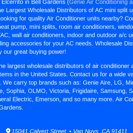
 Elcerrito in Bell Gardens (
Genie Air Conditioning 
the Largest Wholesale Distributors of AC mini split u
ooking for quality Air Conditioner units nearby? Co
heat pump, mini splits, room air conditioners, windo
AC, wall air conditioners, indoor and outdoor a/c u
ling accessories for your AC needs. Wholesale Dist
 our great buying power!
he largest wholesale distributors of air conditione
stems in the United States. Contact us for a wide va
. We carry top brands such as: Genie Aire, LG, M
ce, Sophia, OLMO, Victoria, Frigidaire, Samsung, 
neral Electric, Emerson, and so many more. Air Co
l Gardens.
15041 Calvert Street • Van Nuys, CA 91411