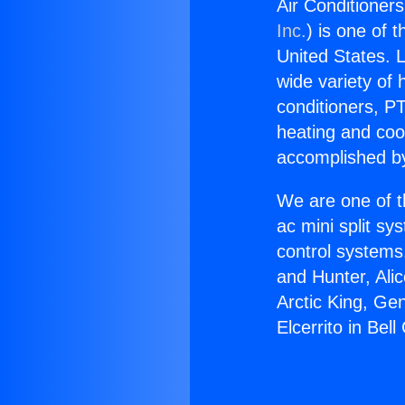
Air Conditioners
Inc.
) is one of 
United States. L
wide variety of 
conditioners, PT
heating and coo
accomplished by
We are one of t
ac mini split sy
control systems
and Hunter, Ali
Arctic King, Ge
Elcerrito in Bel