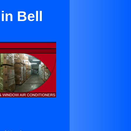
in Bell