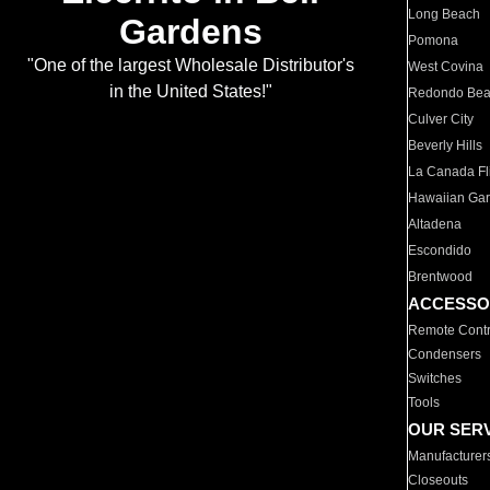
Long Beach
Gardens
Pomona
"One of the largest Wholesale Distributor's
West Covina
in the United States!"
Redondo Be
Culver City
Beverly Hills
La Canada Fli
Hawaiian Ga
Altadena
Escondido
Brentwood
ACCESSO
Remote Contr
Condensers
Switches
Tools
OUR SER
Manufacturer
Closeouts