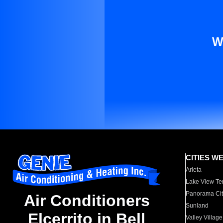
W
CITIES W
Arleta
Lake View Te
Panorama Cit
Air Conditioners
Sunland
Elcerrito in Bell
Valley Village