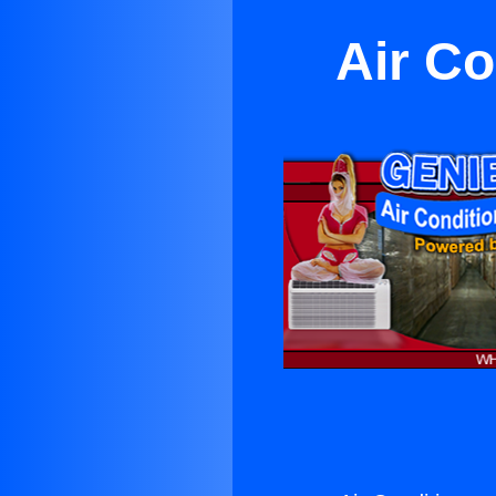
Air Co