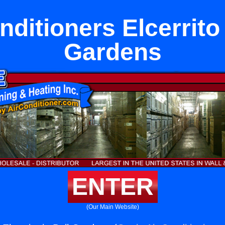
nditioners Elcerrito 
Gardens
ENTER
(Our Main Website)