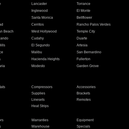
e
Lancaster
Torrance
Inglewood
El Monte
n
Santa Monica
Bellflower
ad
Cerritos
Rancho Palos Verdes
an Beach
West Hollywood
Temple City
nando
Cudahy
Duarte
ills
El Segundo
Artesia
ce
Malibu
San Bernardino
a
Hacienda Heights
Fullerton
ria
Modesto
Garden Grove
ats
Compressors
Accessories
Supplies
Brackets
Linesets
Remotes
Heat Strips
ors
Warranties
Equipment
s
Warehouse
Specials