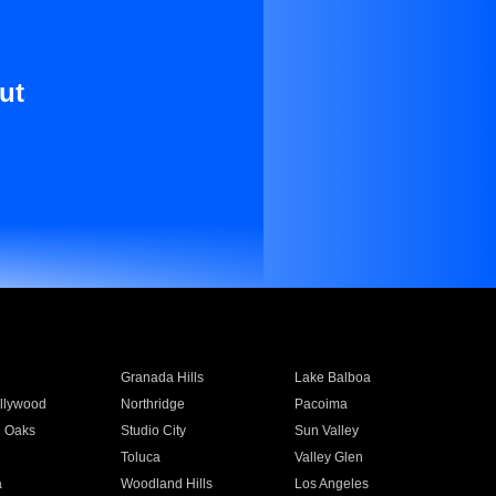
ut
Granada Hills
Lake Balboa
llywood
Northridge
Pacoima
 Oaks
Studio City
Sun Valley
Toluca
Valley Glen
a
Woodland Hills
Los Angeles