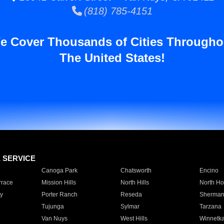
(818) 785-4151
e Cover Thousands of Cities Througho
The United States!
E SERVICE
Canoga Park
Chatsworth
Encino
rrace
Mission Hills
North Hills
North Ho
y
Porter Ranch
Reseda
Sherman
Tujunga
Sylmar
Tarzana
Van Nuys
West Hills
Winnetk