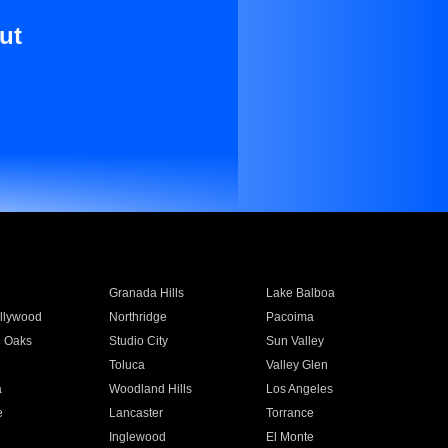
ut
Granada Hills
Lake Balboa
llywood
Northridge
Pacoima
 Oaks
Studio City
Sun Valley
Toluca
Valley Glen
a
Woodland Hills
Los Angeles
e
Lancaster
Torrance
Inglewood
El Monte