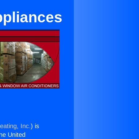
ppliances
eating, Inc.
) is
the United