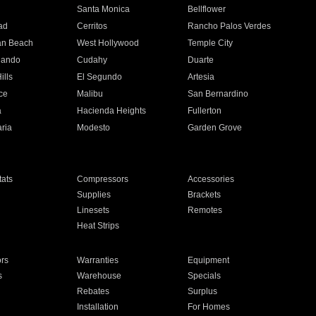
n
Santa Monica
Bellflower
ad
Cerritos
Rancho Palos Verdes
an Beach
West Hollywood
Temple City
nando
Cudahy
Duarte
ills
El Segundo
Artesia
ce
Malibu
San Bernardino
a
Hacienda Heights
Fullerton
ria
Modesto
Garden Grove
ats
Compressors
Accessories
Supplies
Brackets
Linesets
Remotes
Heat Strips
ors
Warranties
Equipment
s
Warehouse
Specials
Rebates
Surplus
Installation
For Homes