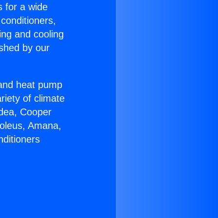
s for a wide
 conditioners,
ing and cooling
ished by our
r and heat pump
riety of climate
idea, Cooper
Soleus, Amana,
nditioners