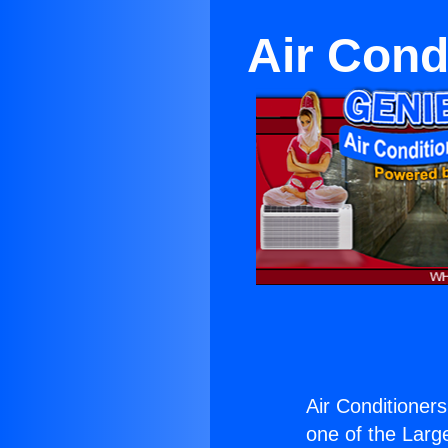
Air Cond
Air Conditioners
one of the Large