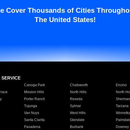
e Cover Thousands of Cities Througho
The United States!
E SERVICE
Canoga Park
Chatsworth
Encino
rrace
Mission Hills
North Hills
North Ho
y
Porter Ranch
Reseda
Sherman
Tujunga
Sylmar
Tarzana
Van Nuys
West Hills
Winnetk
Santa Clarita
Glendale
Palmdal
Pasadena
Burbank
Downey