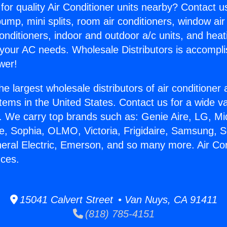
for quality Air Conditioner units nearby? Contact u
pump, mini splits, room air conditioners, window air
onditioners, indoor and outdoor a/c units, and heat
 your AC needs. Wholesale Distributors is accompl
wer!
he largest wholesale distributors of air conditione
stems in the United States. Contact us for a wide va
. We carry top brands such as: Genie Aire, LG, M
ce, Sophia, OLMO, Victoria, Frigidaire, Samsung, 
neral Electric, Emerson, and so many more. Air Co
nces.
15041 Calvert Street • Van Nuys, CA 91411
(818) 785-4151