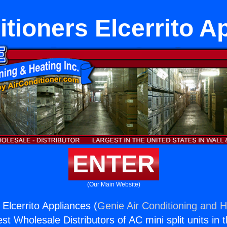
itioners Elcerrito A
ENTER
(Our Main Website)
 Elcerrito Appliances (
Genie Air Conditioning and H
st Wholesale Distributors of AC mini split units in 