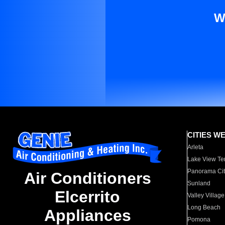
W
CITIES W
Arleta
Lake View Te
Panorama Cit
Air Conditioners
Sunland
Elcerrito
Valley Village
Long Beach
Appliances
Pomona