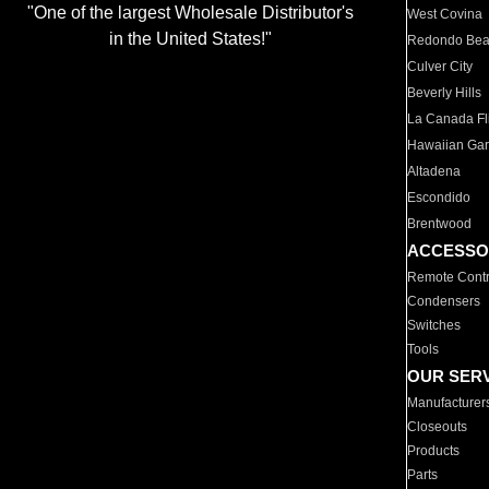
"One of the largest Wholesale Distributor's
West Covina
in the United States!"
Redondo Be
Culver City
Beverly Hills
La Canada Fli
Hawaiian Ga
Altadena
Escondido
Brentwood
ACCESSO
Remote Contr
Condensers
Switches
Tools
OUR SER
Manufacturer
Closeouts
Products
Parts