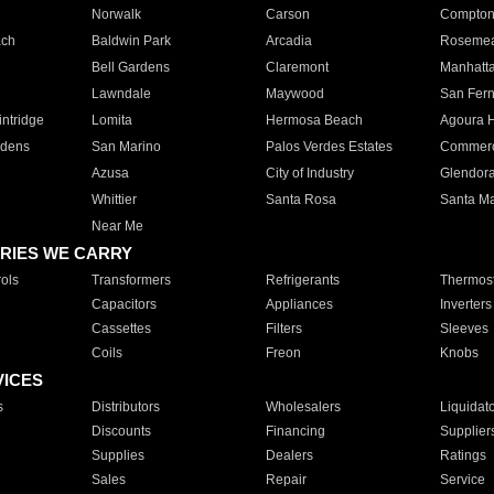
Norwalk
Carson
Compto
ach
Baldwin Park
Arcadia
Roseme
Bell Gardens
Claremont
Manhatt
Lawndale
Maywood
San Fer
ntridge
Lomita
Hermosa Beach
Agoura H
rdens
San Marino
Palos Verdes Estates
Commer
Azusa
City of Industry
Glendor
Whittier
Santa Rosa
Santa Ma
Near Me
RIES WE CARRY
ols
Transformers
Refrigerants
Thermost
Capacitors
Appliances
Inverters
Cassettes
Filters
Sleeves
Coils
Freon
Knobs
VICES
s
Distributors
Wholesalers
Liquidat
Discounts
Financing
Supplier
Supplies
Dealers
Ratings
Sales
Repair
Service