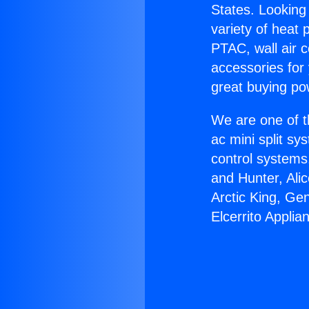
States. Looking 
variety of heat 
PTAC, wall air c
accessories for
great buying po
We are one of t
ac mini split sy
control systems
and Hunter, Ali
Arctic King, Ge
Elcerrito Applia